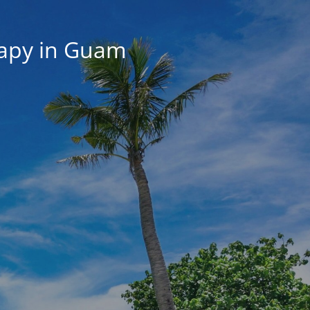
rapy in Guam