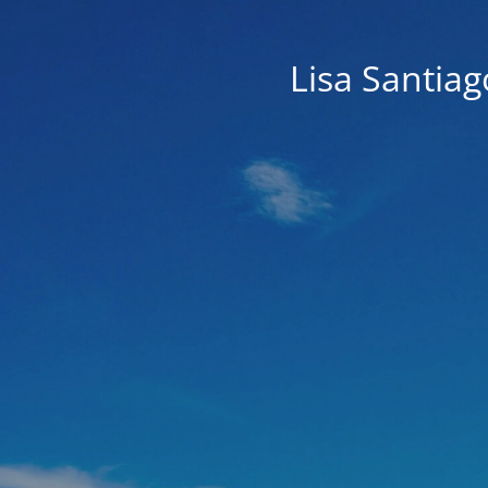
Lisa Santia