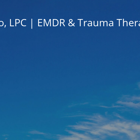
go, LPC | EMDR & Trauma The