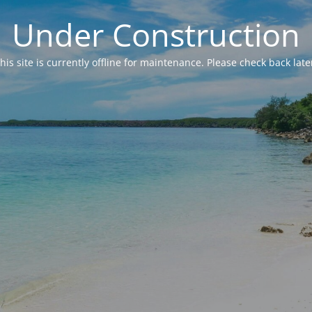
Under Construction
his site is currently offline for maintenance. Please check back late