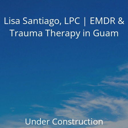
Lisa Santiago, LPC | EMDR &
Trauma Therapy in Guam
Under Construction