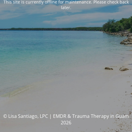
This site is currently offline for maintenance. Please check back
later.
© Lisa Santiago, LPC | EMDR & Trauma Therapy in Guam
2026